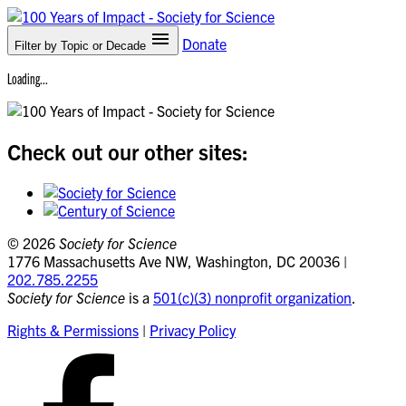
Donate
Filter by Topic
or Decade
Loading...
Check out our other sites:
©
2026
Society for Science
1776 Massachusetts Ave NW, Washington, DC 20036 |
202.785.2255
Society for Science
is a
501(c)(3) nonprofit organization
.
Rights & Permissions
|
Privacy Policy