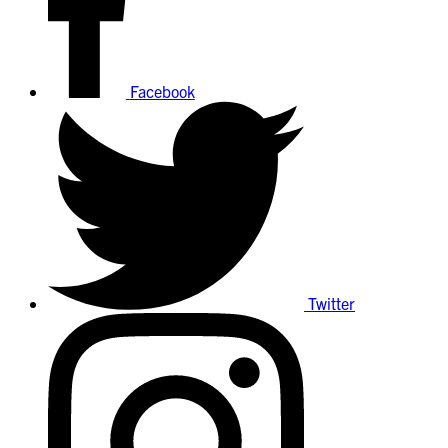
Facebook
Twitter