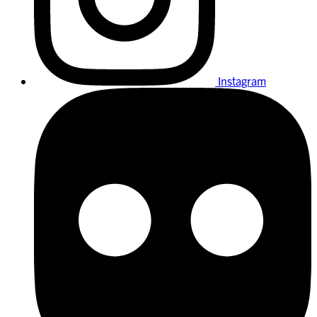
Instagram